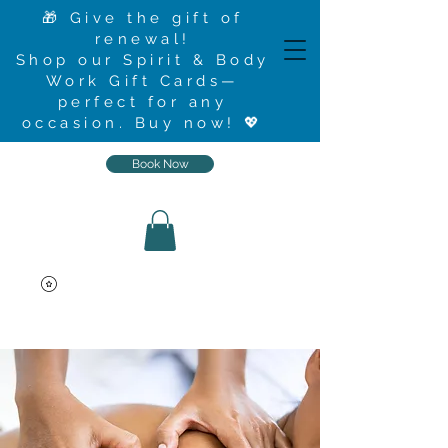
🎁 Give the gift of
renewal!
Shop our Spirit & Body
Work Gift Cards—
perfect for any
occasion.
Buy now
! 💖
Book Now