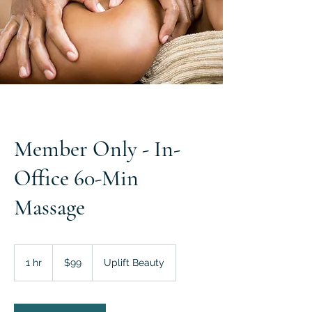
Member Only - In-
Office 60-Min
Massage
99
US
1 hr
1
$99
Uplift Beauty
dollars
h