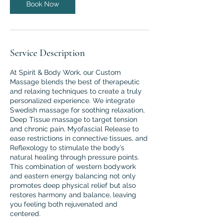
Book Now
Service Description
At Spirit & Body Work, our Custom
Massage blends the best of therapeutic
and relaxing techniques to create a truly
personalized experience. We integrate
Swedish massage for soothing relaxation,
Deep Tissue massage to target tension
and chronic pain, Myofascial Release to
ease restrictions in connective tissues, and
Reflexology to stimulate the body’s
natural healing through pressure points.
This combination of western bodywork
and eastern energy balancing not only
promotes deep physical relief but also
restores harmony and balance, leaving
you feeling both rejuvenated and
centered.