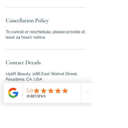
Cancellation Policy
To cancel or reschedule, please provide at
least 24 hours’ notice.
Contact Details
Uplift Beauty, 1186 East Walnut Street,
Pasadena, CA, USA
818-395-1439
roxana@spiritandbodywork.com