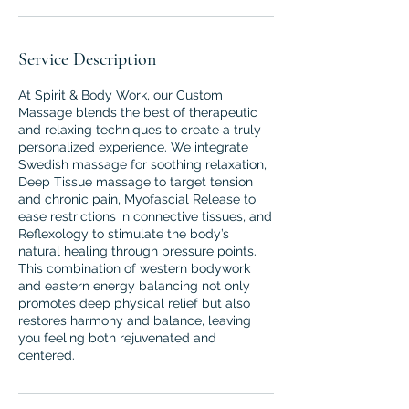
Service Description
At Spirit & Body Work, our Custom
Massage blends the best of therapeutic
and relaxing techniques to create a truly
personalized experience. We integrate
Swedish massage for soothing relaxation,
Deep Tissue massage to target tension
and chronic pain, Myofascial Release to
ease restrictions in connective tissues, and
Reflexology to stimulate the body’s
natural healing through pressure points.
This combination of western bodywork
and eastern energy balancing not only
promotes deep physical relief but also
restores harmony and balance, leaving
you feeling both rejuvenated and
centered.