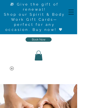
🎁 Give the gift of
renewal!
Shop our Spirit & Body
Work Gift Cards—
perfect for any
occasion.
Buy now
! 💖
Book Now