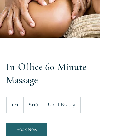
In-Office 60-Minute
Massage
110
US
1 hr
1
$110
Uplift Beauty
dollars
h
Book Now