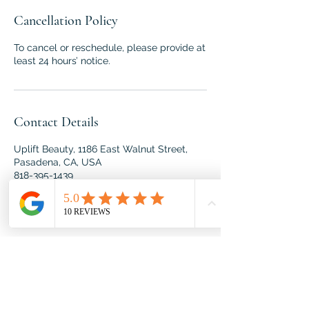
Cancellation Policy
To cancel or reschedule, please provide at
least 24 hours’ notice.
Contact Details
Uplift Beauty, 1186 East Walnut Street,
Pasadena, CA, USA
818-395-1439
roxana@spiritandbodywork.com