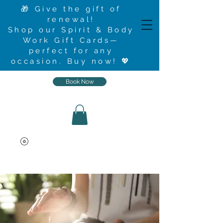
🎁 Give the gift of
renewal!
Shop our Spirit & Body
Work Gift Cards—
perfect for any
occasion.
Buy now
! 💖
Book Now