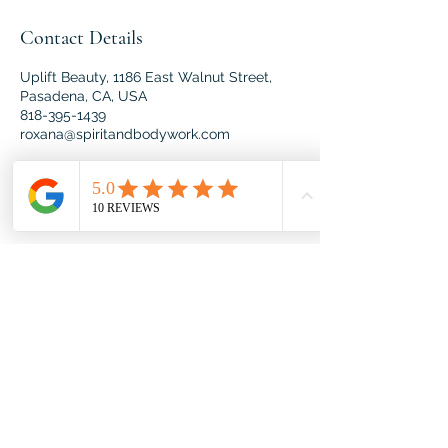
Contact Details
Uplift Beauty, 1186 East Walnut Street,
Pasadena, CA, USA
818-395-1439
roxana@spiritandbodywork.com
Spirit & Body Work offers
holistic wellness services
designed to nurture your mind,
body, and spirit. Through
personalized care and expert
techniques, we help you achieve