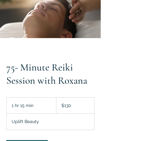
75- Minute Reiki
Session with Roxana
130
US
1 hr 15 min
1
$130
dollars
h
1
Uplift Beauty
5
m
i