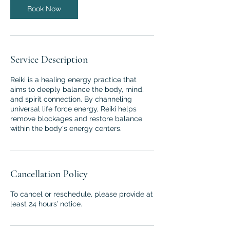
n
Book Now
Service Description
Reiki is a healing energy practice that
aims to deeply balance the body, mind,
and spirit connection. By channeling
universal life force energy, Reiki helps
remove blockages and restore balance
within the body's energy centers.
Cancellation Policy
To cancel or reschedule, please provide at
least 24 hours’ notice.