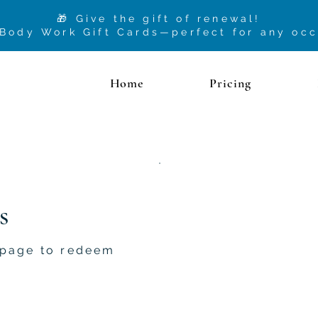
🎁 Give the gift of renewal!
 Body Work Gift Cards—perfect for any oc
Home
Pricing
s
 page to redeem