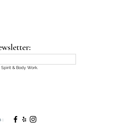
ewsletter:
 Spirit & Body Work.
n: