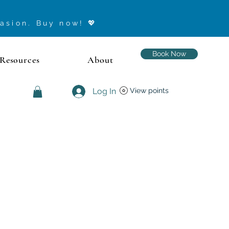
casion.
Buy now
! 💖
Book Now
Resources
About
Log In
View points