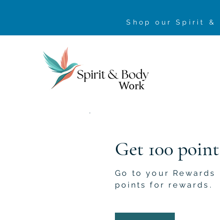
Shop our Spirit &
Get 100 point
Go to your Rewards
points for rewards.