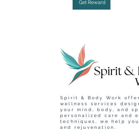
Get Reward
Spirit & Body Work offer
wellness services desig
your mind, body, and sp
personalized care and 
techniques, we help yo
and rejuvenation.