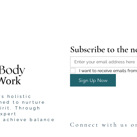
Subscribe to the n
I want to receive emails from
Sign Up Now
s holistic
ned to nurture
irit. Through
expert
u achieve balance
Connect with us o