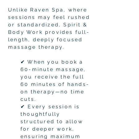
Unlike Raven Spa, where
sessions may feel rushed
or standardized, Spirit &
Body Work provides full-
length, deeply focused
massage therapy.
✔ When you book a
60-minute massage,
you receive the full
60 minutes of hands-
on therapy—no time
cuts.
✔ Every session is
thoughtfully
structured to allow
for deeper work,
ensuring maximum