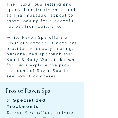
Their luxurious setting and
specialized treatments, such
as Thai massage, appeal to
those looking for a peaceful
retreat from daily life.
While Raven Spa offers a
luxurious escape, it does not
provide the deeply healing,
personalized approach that
Spirit & Body Work is known
for. Let’s explore the pros
and cons of Raven Spa to
see how it compares.
Pros of Raven Spa:
✅ Specialized
Treatments
Raven Spa offers unique