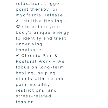
relaxation, trigger
point therapy, or
myofascial release.
✔ Intuitive Healing –
We tune into your
body’s unique energy
to identify and treat
underlying
imbalances.
✔ Chronic Pain &
Postural Work – We
focus on long-term
healing, helping
clients with chronic
pain, mobility
restrictions, and
stress-related
tension.