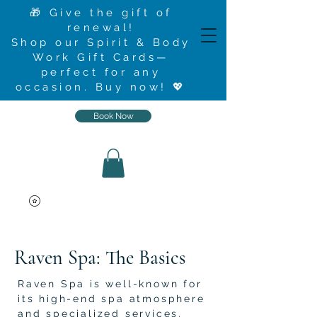
🎁 Give the gift of
renewal!
Shop our Spirit & Body
Work Gift Cards—
perfect for any
occasion.
Buy now
! 💖
Book Now
Raven Spa: The Basics
Raven Spa is well-known for
its high-end spa atmosphere
and specialized services.