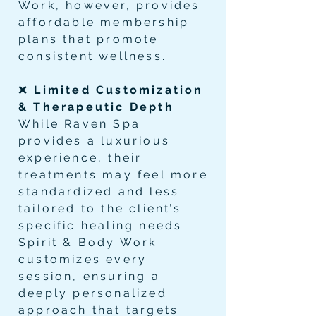
Work, however, provides
affordable membership
plans that promote
consistent wellness.
❌
Limited Customization
& Therapeutic Depth
While Raven Spa
provides a luxurious
experience, their
treatments may feel more
standardized and less
tailored to the client’s
specific healing needs.
Spirit & Body Work
customizes every
session, ensuring a
deeply personalized
approach that targets