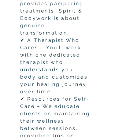
provides pampering
treatments, Spirit &
Bodywork is about
genuine
transformation.
✔ A Therapist Who
Cares – You’ll work
with one dedicated
therapist who
understands your
body and customizes
your healing journey
over time.
✔ Resources for Self-
Care – We educate
clients on maintaining
their wellness
between sessions,
providing tips on