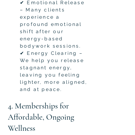
✔ Emotional Release
– Many clients
experience a
profound emotional
shift after our
energy-based
bodywork sessions.
✔ Energy Clearing –
We help you release
stagnant energy,
leaving you feeling
lighter, more aligned,
and at peace.
4. Memberships for
Affordable, Ongoing
Wellness