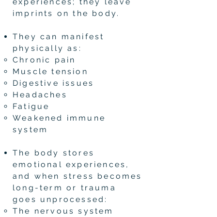
experiences; they leave
imprints on the body.
They can manifest
physically as:
Chronic pain
Muscle tension
Digestive issues
Headaches
Fatigue
Weakened immune
system
The body stores
emotional experiences,
and when stress becomes
long-term or trauma
goes unprocessed:
The nervous system