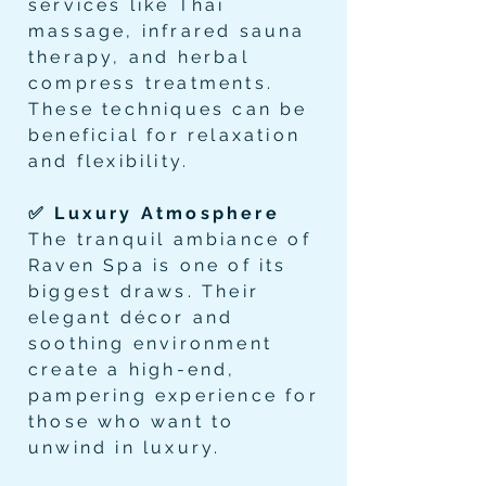
services like Thai
massage, infrared sauna
therapy, and herbal
compress treatments.
These techniques can be
beneficial for relaxation
and flexibility.
✅ Luxury Atmosphere
The tranquil ambiance of
Raven Spa is one of its
biggest draws. Their
elegant décor and
soothing environment
create a high-end,
pampering experience for
those who want to
unwind in luxury.