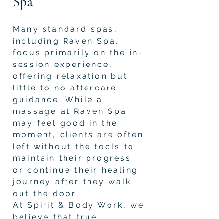
Spa
Many standard spas,
including Raven Spa,
focus primarily on the in-
session experience,
offering relaxation but
little to no aftercare
guidance. While a
massage at Raven Spa
may feel good in the
moment, clients are often
left without the tools to
maintain their progress
or continue their healing
journey after they walk
out the door.
At Spirit & Body Work, we
believe that true