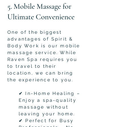
5. Mobile Massage for
Ultimate Convenience
One of the biggest
advantages of Spirit &
Body Work is our mobile
massage service. While
Raven Spa requires you
to travel to their
location, we can bring
the experience to you.
✔ In-Home Healing –
Enjoy a spa-quality
massage without
leaving your home.
✔ Perfect for Busy