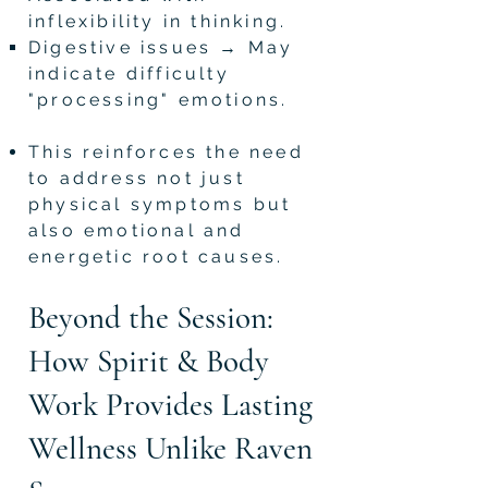
inflexibility in thinking.
Digestive issues → May
indicate difficulty
"processing" emotions.
This reinforces the need
to address not just
physical symptoms but
also emotional and
energetic root causes.
Beyond the Session:
How Spirit & Body
Work Provides Lasting
Wellness Unlike Raven