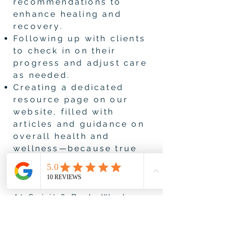
recommendations to
enhance healing and
recovery.
Following up with clients
to check in on their
progress and adjust care
as needed.
Creating a dedicated
resource page on our
website, filled with
articles and guidance on
overall health and
wellness—because true
healing is more than just
a massage.
At Spirit & Body Work, we
provide bodywork and
empower our clients to