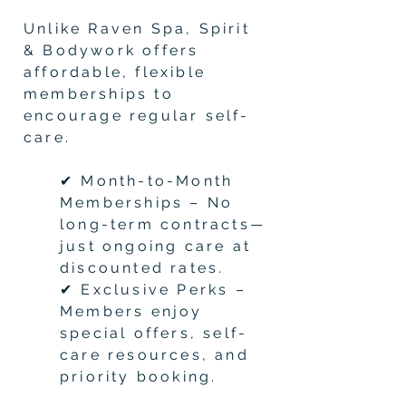
Unlike Raven Spa, Spirit
& Bodywork offers
affordable, flexible
memberships to
encourage regular self-
care.
✔ Month-to-Month
Memberships – No
long-term contracts—
just ongoing care at
discounted rates.
✔ Exclusive Perks –
Members enjoy
special offers, self-
care resources, and
priority booking.