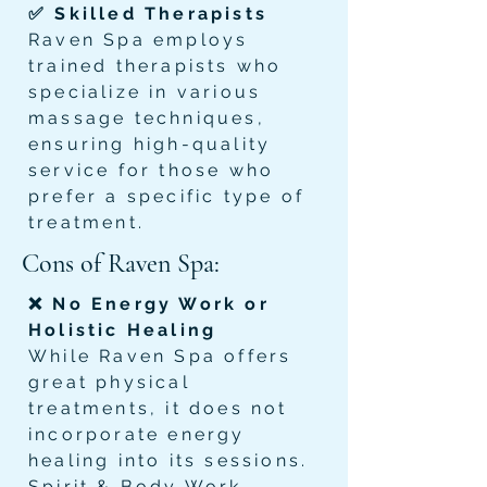
✅ Skilled Therapists
Raven Spa employs
trained therapists who
specialize in various
massage techniques,
ensuring high-quality
service for those who
prefer a specific type of
treatment.
Cons of Raven Spa:
❌ No Energy Work or
Holistic Healing
While Raven Spa offers
great physical
treatments, it does not
incorporate energy
healing into its sessions.
Spirit & Body Work