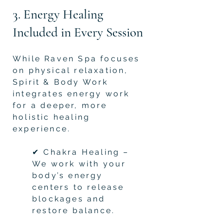
3. Energy Healing
Included in Every Session
While Raven Spa focuses
on physical relaxation,
Spirit & Body Work
integrates energy work
for a deeper, more
holistic healing
experience.
✔ Chakra Healing –
We work with your
body’s energy
centers to release
blockages and
restore balance.