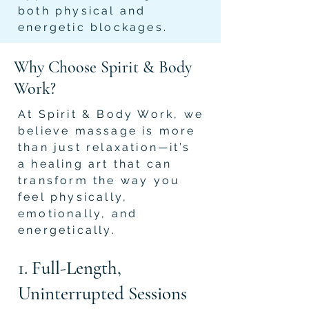
both physical and
energetic blockages.
Why Choose Spirit & Body
Work?
At Spirit & Body Work, we
believe massage is more
than just relaxation—it’s
a healing art that can
transform the way you
feel physically,
emotionally, and
energetically.
1. Full-Length,
Uninterrupted Sessions