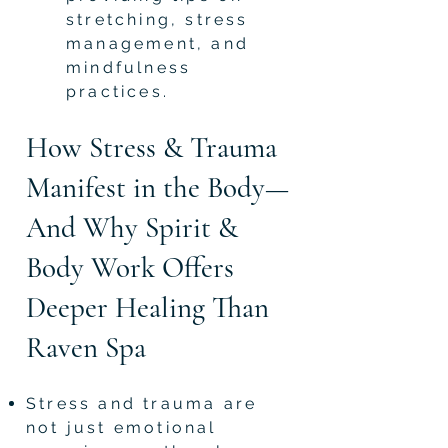
stretching, stress
management, and
mindfulness
practices.
How Stress & Trauma
Manifest in the Body—
And Why Spirit &
Body Work Offers
Deeper Healing Than
Raven Spa
Stress and trauma are
not just emotional