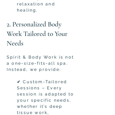
relaxation and
healing.
2. Personalized Body
Work Tailored to Your
Needs
Spirit & Body Work is not
a one-size-fits-all spa.
Instead, we provide:
✔ Custom-Tailored
Sessions – Every
session is adapted to
your specific needs,
whether it’s deep
tissue work,