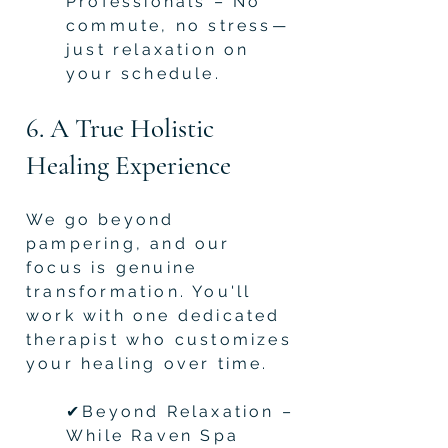
Professionals – No
commute, no stress—
just relaxation on
your schedule.
6. A True Holistic
Healing Experience
We go beyond
pampering, and our
focus is genuine
transformation. You'll
work with one dedicated
therapist who customizes
your healing over time.
✔Beyond Relaxation –
While Raven Spa