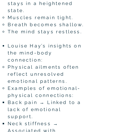
stays in a heightened
state.
Muscles remain tight.
Breath becomes shallow.
The mind stays restless.
Louise Hay’s insights on
the mind-body
connection:
Physical ailments often
reflect unresolved
emotional patterns.
Examples of emotional-
physical connections:
Back pain → Linked to a
lack of emotional
support.
Neck stiffness →
Associated with