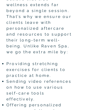
wellness extends far
beyond a single session.
That’s why we ensure our
clients leave with
personalized aftercare
and resources to support
their long-term well-
being. Unlike Raven Spa,
we go the extra mile by:
Providing stretching
exercises for clients to
practice at home.
Sending video references
on how to use various
self-care tools
effectively.
Offering personalized