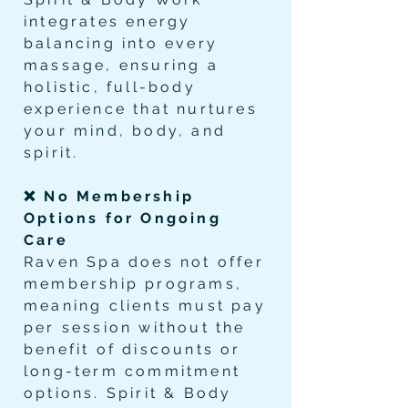
integrates energy
balancing into every
massage, ensuring a
holistic, full-body
experience that nurtures
your mind, body, and
spirit.
❌ No Membership
Options for Ongoing
Care
Raven Spa does not offer
membership programs,
meaning clients must pay
per session without the
benefit of discounts or
long-term commitment
options. Spirit & Body